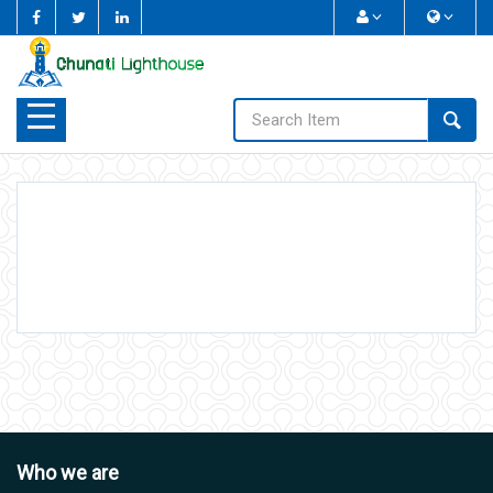
Home
Who We Are
What We Do
Study Corner
Sponsoring
Photo Gallery
Who we are