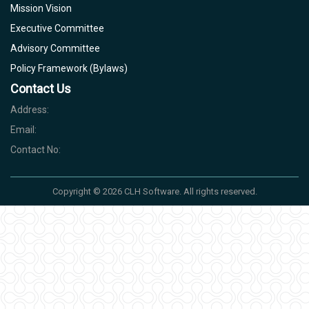
Mission Vision
Executive Committee
Advisory Committee
Policy Framework (Bylaws)
Contact Us
Address:
Email:
Contact No:
Copyright © 2026 CLH Software. All rights reserved.